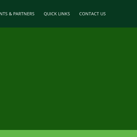
ENTS & PARTNERS
QUICK LINKS
CONTACT US
way
tructures
elopment