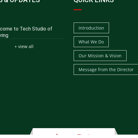
Introduction
ome to Tech Studio of
ring
What We Do
+ view all
Our Mission & Vision
Message from the Director