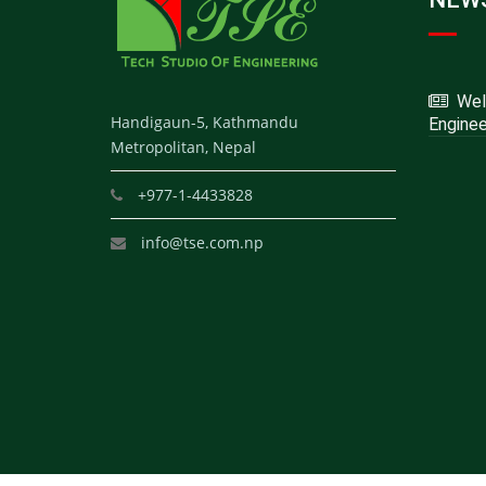
Welc
Handigaun-5, Kathmandu
Enginee
Metropolitan, Nepal
+977-1-4433828
info@tse.com.np