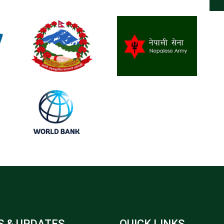
 & UPDATES
QUICK LINKS