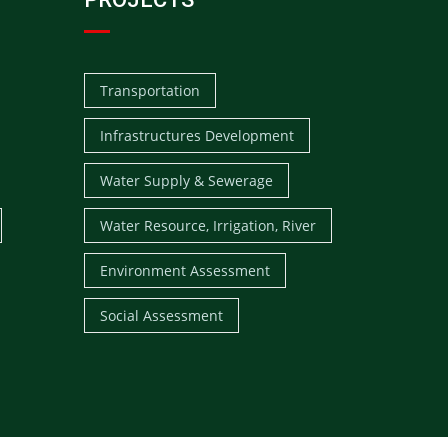
Transportation
Infrastructures Development
Water Supply & Sewerage
Water Resource, Irrigation, River
Environment Assessment
Social Assessment