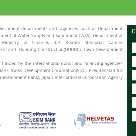
nt government departments and agencies such as Department
O
rtment of Water Supply and Sanitation(DWSS), Department of
 Ministry of Finance, B.P. Koirala Memorial Cancer
ent and Building Construction(DUDBC), Town Development
t funded by the international donor and financing agencies
ank, Swiss Development Corporation(SDC), Kreditanstalt für
velopment Bank), Japan International Corporation Agency