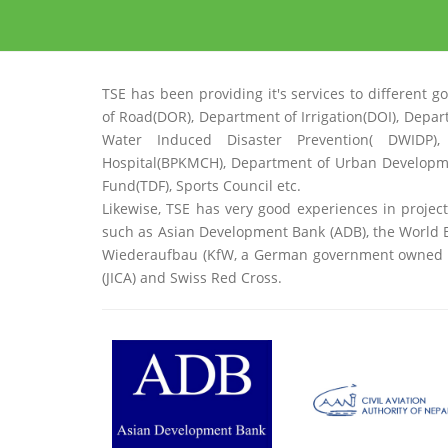
TSE has been providing it's services to differe
of Road(DOR), Department of Irrigation(DOI), Depa
Water Induced Disaster Prevention( DWIDP),
Hospital(BPKMCH), Department of Urban Developm
Fund(TDF), Sports Council etc.
Likewise, TSE has very good experiences in projec
such as Asian Development Bank (ADB), the World B
Wiederaufbau (KfW, a German government owned de
(JICA) and Swiss Red Cross.