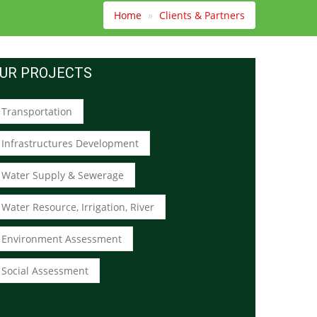
Home
Clients & Partners
UR PROJECTS
Transportation
Infrastructures Development
Water Supply & Sewerage
Water Resource, Irrigation, River
Environment Assessment
Social Assessment