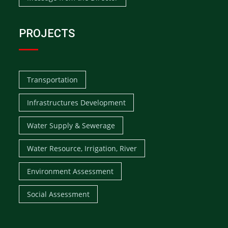
PROJECTS
Transportation
Infrastructures Development
Water Supply & Sewerage
Water Resource, Irrigation, River
Environment Assessment
Social Assessment