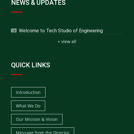
NEWS & UPDATES
Welcome to Tech Studio of Engineering
+ view all
QUICK LINKS
Introduction
What We Do
Our Mission & Vision
Message from the Director