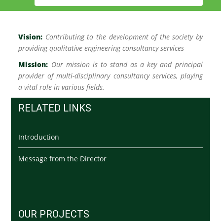
Vision:
C
ontributing to the development of the society by
providing qualitative engineering consultancy services
Mission:
Our mission is to stand as a key and principal
provider of multi-disciplinary consultancy services, playing
a vital role in various fields.
RELATED LINKS
Introduction
Message from the Director
OUR PROJECTS