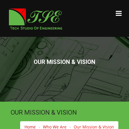
OUR MISSION & VISION
OUR MISSION & VISION
Home
Who We Are
Our Mission & Vision