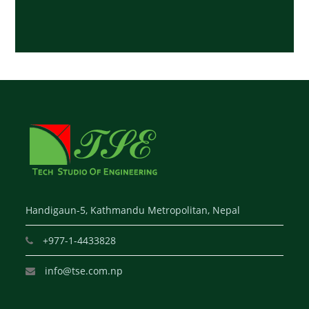
Handigaun-5, Kathmandu Metropolitan, Nepal
+977-1-4433828
info@tse.com.np