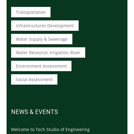
Transportation
Infrastructures Development
Water Supply & Sewerage
Water Resource, Irrigation, River
Environment Assessment
Social Assessment
NEWS & EVENTS
Welcome to Tech Studio of Engineering