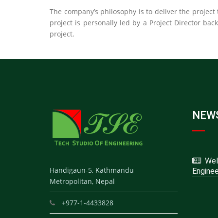
The company’s philosophy is to deliver the project t
project is personally led by a Project Director bac
project.
NEWS
Welc
Handigaun-5, Kathmandu
Enginee
Metropolitan, Nepal
+977-1-4433828