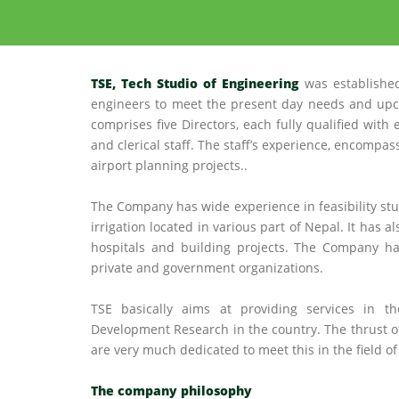
TSE, Tech Studio of Engineering
was established
engineers to meet the present day needs and upc
comprises five Directors, each fully qualified with
and clerical staff. The staff’s experience, encompass
airport planning projects..
The Company has wide experience in feasibility stu
irrigation located in various part of Nepal. It has 
hospitals and building projects. The Company ha
private and government organizations.
TSE basically aims at providing services in th
Development Research in the country. The thrust 
are very much dedicated to meet this in the field 
The company philosophy