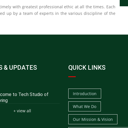
imely with greatest professional ethic at all the times. Each
ked up by a team of experts in the various discipline of the
 & UPDATES
QUICK LINKS
Introduction
ome to Tech Studio of
ring
What We Do
+ view all
Our Mission & Vision