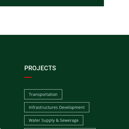
PROJECTS
Transportation
Infrastructures Development
Water Supply & Sewerage