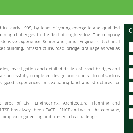
 in early 1995, by team of young energetic and qualified
O
oming challenges in the field of engineering. The company
 extensive experience, Senior and Junior Engineers, technical
es building, infrastructure, road, bridge, drainage as well as
dies, investigation and detailed design of road, bridges and
also successfully completed design and supervision of various
s good experiences in evaluating land and structures for
e area of Civil Engineering, Architectural Planning and
of TSE has always been EXCELLENCE and we, at the company,
of complex engineering and present day challenge.