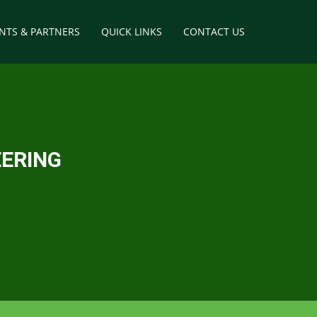
ENTS & PARTNERS
QUICK LINKS
CONTACT US
way
tructures
EERING
elopment