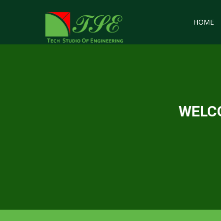
HOME
WELCO