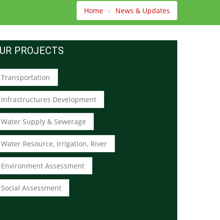
Home
News & Updates
UR PROJECTS
Transportation
Infrastructures Development
Water Supply & Sewerage
Water Resource, Irrigation, River
Environment Assessment
Social Assessment