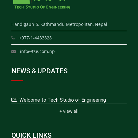
Handigaun-5, Kathmandu Metropolitan, Nepal
+977-1-4433828
info@tse.com.np
NEWS & UPDATES
Welcome to Tech Studio of Engineering
+ view all
QUICK LINKS