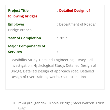
Project Title
:
Detailed Design of
following bridges
Employer
: Department of Roads/
Bridge Branch
Year of Completion
: 2017
Major Components of
Services
:
Feasibility Study, Detailed Engineering Survey, Soil
Investigation, Hydrological Study, Detailed Design of
Bridge, Detailed Design of approach road, Detailed
Design of river training works, cost estimation
Pakki (Kaligandaki) Khola Bridge( Steel Warren Truss
3x60)