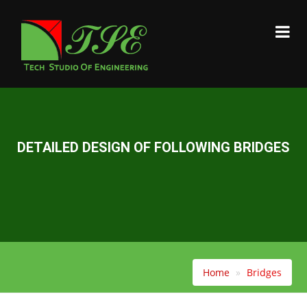
DETAILED DESIGN OF FOLLOWING BRIDGES
Home
Bridges