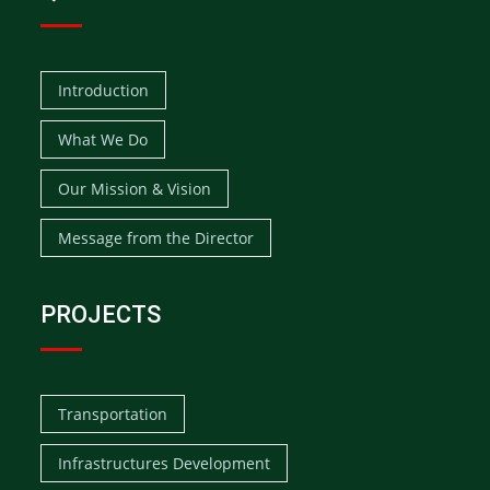
Introduction
What We Do
Our Mission & Vision
Message from the Director
PROJECTS
Transportation
Infrastructures Development