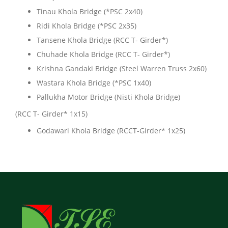
Tinau Khola Bridge (*PSC 2x40)
Ridi Khola Bridge (*PSC 2x35)
Tansene Khola Bridge (RCC T- Girder*)
Chuhade Khola Bridge (RCC T- Girder*)
Krishna Gandaki Bridge (Steel Warren Truss 2x60)
Wastara Khola Bridge (*PSC 1x40)
Pallukha Motor Bridge (Nisti Khola Bridge)
(RCC T- Girder* 1x15)
Godawari Khola Bridge (RCCT-Girder* 1x25)