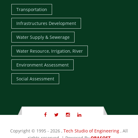
Transportation
Infrastructures Development
Water Supply & Sewerage
Water Resource, Irrigation, River
Environment Assessment
Social Assessment
Copyright
© 1995 - 2026 ,
Tech Studio of Engineering
, All
rights reserved. | Powered By
ORASOFT