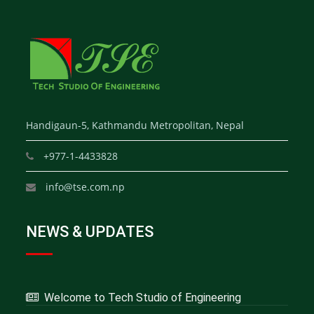
Handigaun-5, Kathmandu Metropolitan, Nepal
+977-1-4433828
info@tse.com.np
NEWS & UPDATES
Welcome to Tech Studio of Engineering