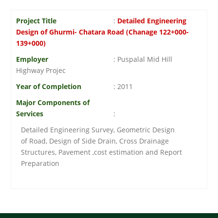
Project Title
:
Detailed Engineering
Design of Ghurmi- Chatara Road (Chanage 122+000-
139+000)
Employer
: Puspalal Mid Hill
Highway Projec
Year of Completion
: 2011
Major Components of
Services
:
Detailed Engineering Survey, Geometric Design
of Road, Design of Side Drain, Cross Drainage
Structures, Pavement ,cost estimation and Report
Preparation