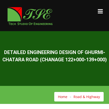
DETAILED ENGINEERING DESIGN OF GHURMI-
CHATARA ROAD (CHANAGE 122+000-139+000)
Home
Road & Highway