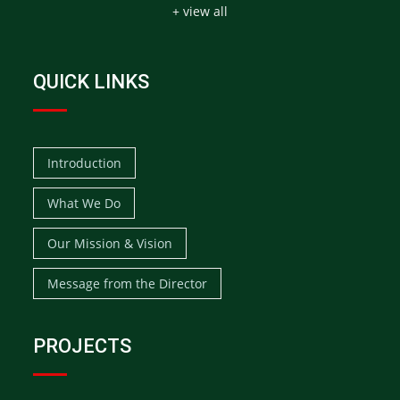
+ view all
QUICK LINKS
Introduction
What We Do
Our Mission & Vision
Message from the Director
PROJECTS