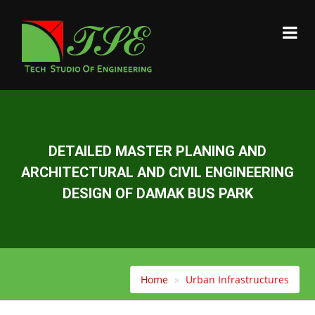
DETAILED MASTER PLANING AND
ARCHITECTURAL AND CIVIL ENGINEERING
DESIGN OF DAMAK BUS PARK
Home
Urban Infrastructures