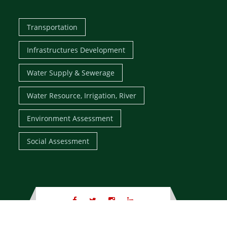
Transportation
Infrastructures Development
Water Supply & Sewerage
Water Resource, Irrigation, River
Environment Assessment
Social Assessment
Copyright
© 1995 - 2026 ,
Tech Studio of Engineering
, All