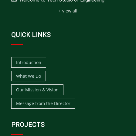
+ view all
QUICK LINKS
Introduction
What We Do
Our Mission & Vision
Message from the Director
PROJECTS