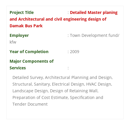
Project Title
:
Detailed Master planing
and Architectural and civil engineering design of
Damak Bus Park
Employer
: Town Development fund/
kfw
Year of Completion
: 2009
Major Components of
Services
:
Detailed Survey, Architectural Planning and Design,
Structural, Sanitary, Electrical Design, HVAC Design,
Landscape Design, Design of Retaining Wall,
Preparation of Cost Estimate, Specification and
Tender Document