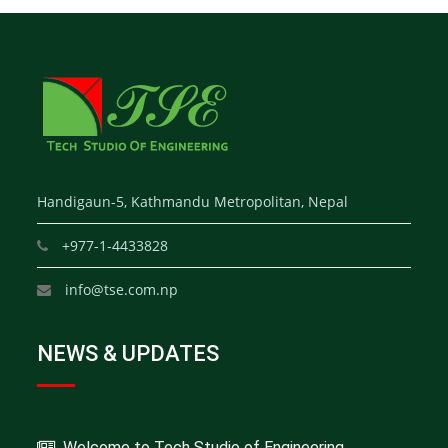
Handigaun-5, Kathmandu Metropolitan, Nepal
+977-1-4433828
info@tse.com.np
NEWS & UPDATES
Welcome to Tech Studio of Engineering