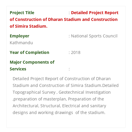
Project Title
:
Detailed Project Report
of Construction of Dharan Stadium and Construction
of Simira Stadium.
Employer
: National Sports Council
Kathmandu
Year of Completion
: 2018
Major Components of
Services
:
Detailed Project Report of Construction of Dharan
Stadium and Construction of Simira Stadium.Detailed
Topographical Survey , Geotechnical Investigation
,preparation of masterplan, Preparation of the
Architectural, Structural, Electrical and sanitary
designs and working drawings of the stadium.