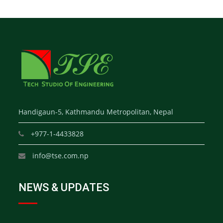
Handigaun-5, Kathmandu Metropolitan, Nepal
+977-1-4433828
info@tse.com.np
NEWS & UPDATES