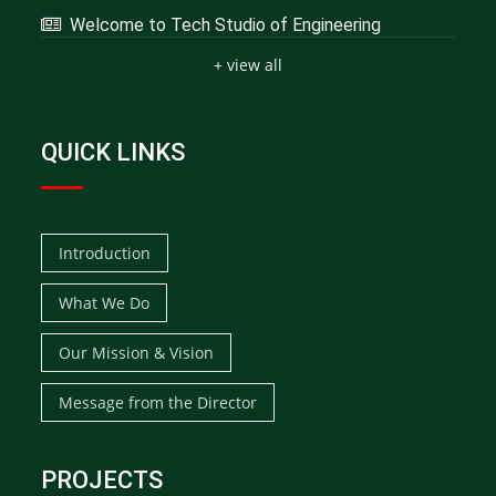
Welcome to Tech Studio of Engineering
+ view all
QUICK LINKS
Introduction
What We Do
Our Mission & Vision
Message from the Director
PROJECTS