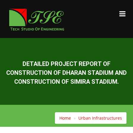
DETAILED PROJECT REPORT OF
CONSTRUCTION OF DHARAN STADIUM AND
CONSTRUCTION OF SIMIRA STADIUM.
Home
Urban Infrastructures