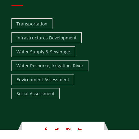
Transportation
Infrastructures Development
Water Supply & Sewerage
Water Resource, Irrigation, River
Environment Assessment
Social Assessment