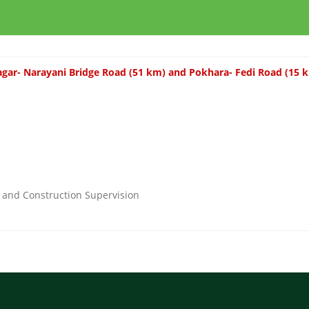
gar- Narayani Bridge Road (51 km) and Pokhara- Fedi Road (15 
n and Construction Supervision