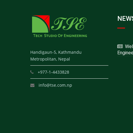
NEWS
Welc
Handigaun-5, Kathmandu
Enginee
Metropolitan, Nepal
+977-1-4433828
info@tse.com.np