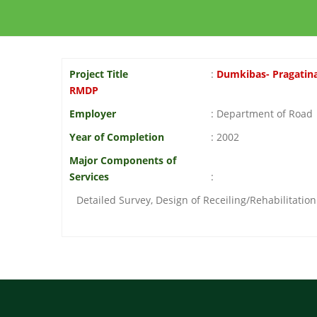
Project Title
:
Dumkibas- Pragatina
RMDP
Employer
: Department of Road
Year of Completion
: 2002
Major Components of
Services
:
Detailed Survey, Design of Receiling/Rehabilitatio