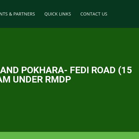
ENTS & PARTNERS
QUICK LINKS
CONTACT US
way
tructures
AND POKHARA- FEDI ROAD (15
RAM UNDER RMDP
elopment