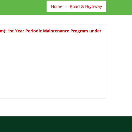
Home
Road & Highway
km): 1st Year Periodic Maintenance Program under