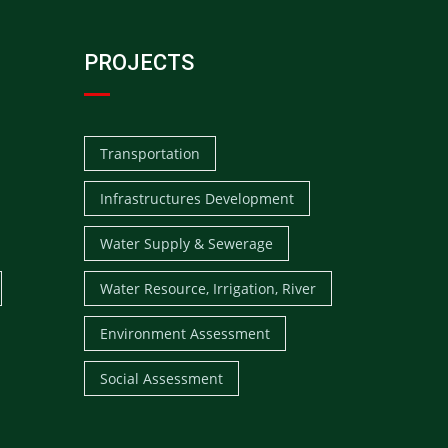
PROJECTS
Transportation
Infrastructures Development
Water Supply & Sewerage
Water Resource, Irrigation, River
Environment Assessment
Social Assessment