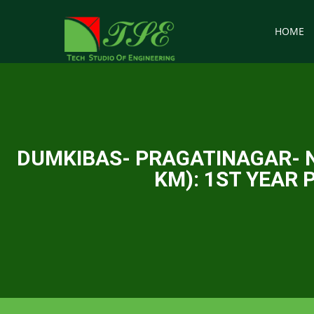
HOME
DUMKIBAS- PRAGATINAGAR- N
KM): 1ST YEAR