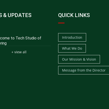
 & UPDATES
QUICK LINKS
Introduction
ome to Tech Studio of
ring
What We Do
+ view all
Our Mission & Vision
Message from the Director