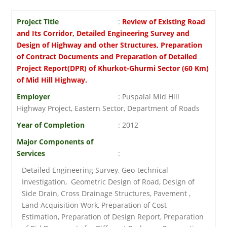
Project Title
:
Review of Existing Road
and Its Corridor, Detailed Engineering Survey and
Design of Highway and other Structures, Preparation
of Contract Documents and Preparation of Detailed
Project Report(DPR) of Khurkot-Ghurmi Sector (60 Km)
of Mid Hill Highway.
Employer
: Puspalal Mid Hill
Highway Project, Eastern Sector, Department of Roads
Year of Completion
: 2012
Major Components of
Services
:
Detailed Engineering Survey, Geo-technical
Investigation, Geometric Design of Road, Design of
Side Drain, Cross Drainage Structures, Pavement ,
Land Acquisition Work, Preparation of Cost
Estimation, Preparation of Design Report, Preparation