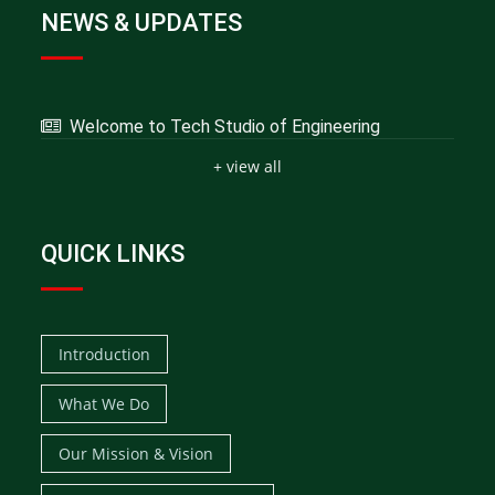
NEWS & UPDATES
Welcome to Tech Studio of Engineering
+ view all
QUICK LINKS
Introduction
What We Do
Our Mission & Vision