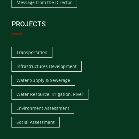
Message from the Director
PROJECTS
Transportation
Infrastructures Development
Water Supply & Sewerage
Water Resource, Irrigation, River
Environment Assessment
Social Assessment