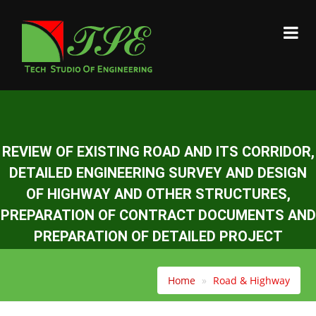
REVIEW OF EXISTING ROAD AND ITS CORRIDOR,
DETAILED ENGINEERING SURVEY AND DESIGN
OF HIGHWAY AND OTHER STRUCTURES,
PREPARATION OF CONTRACT DOCUMENTS AND
PREPARATION OF DETAILED PROJECT
REPORT(DPR) OF KHURKOT-GHURMI SECTOR
(60 KM) OF MID HILL HIGHWAY.
Home
Road & Highway