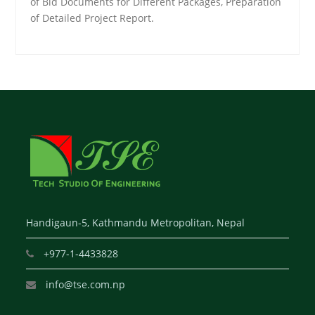
of Bid Documents for Different Packages, Preparation
of Detailed Project Report.
Handigaun-5, Kathmandu Metropolitan, Nepal
+977-1-4433828
info@tse.com.np